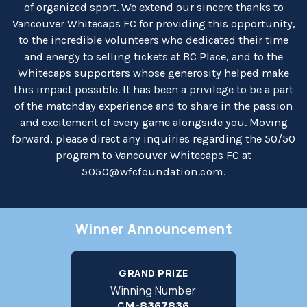
of organized sport. We extend our sincere thanks to
Vancouver Whitecaps FC for providing this opportunity,
to the incredible volunteers who dedicated their time
and energy to selling tickets at BC Place, and to the
Whitecaps supporters whose generosity helped make
this impact possible. It has been a privilege to be a part
of the matchday experience and to share in the passion
and excitement of every game alongside you. Moving
forward, please direct any inquiries regarding the 50/50
program to Vancouver Whitecaps FC at
5050@wfcfoundation.com
.
Winner Announcement
GRAND PRIZE
Winning Number
CM-8367836