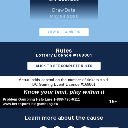
Draw Date
May 24 2026
Prize
VIEW ALL WINNERS
$2,260
Rules
Lottery Licence #169801
GRAND PRIZE
CLICK TO SEE COMPLETE RULES
Winning Number
CL-8956693
Draw Date
Apr 26 2026
Prize
$39,015