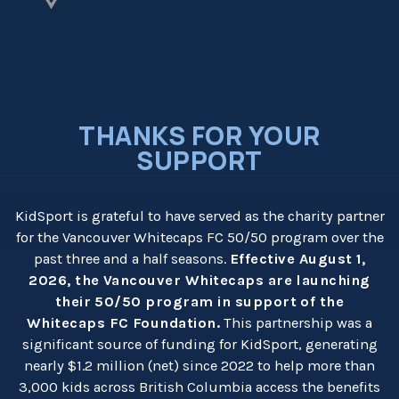
THANKS FOR YOUR
SUPPORT
KidSport is grateful to have served as the charity partner
for the Vancouver Whitecaps FC 50/50 program over the
past three and a half seasons.
Effective August 1,
2026, the Vancouver Whitecaps are launching
their 50/50 program in support of the
Whitecaps FC Foundation.
This partnership was a
significant source of funding for KidSport, generating
nearly $1.2 million (net) since 2022 to help more than
3,000 kids across British Columbia access the benefits