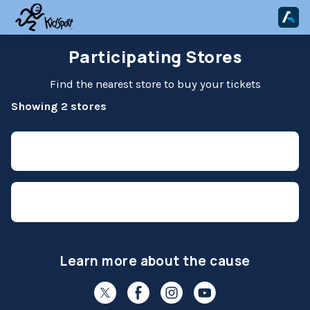
Participating Stores
Find the nearest store to buy your tickets
Showing 2 stores